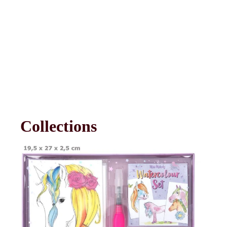
Collections
Arts & Crafts