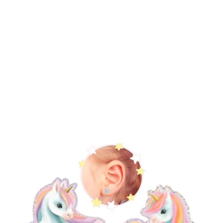
Bags & Accessories