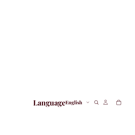
Language