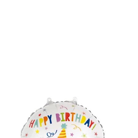
Balloons